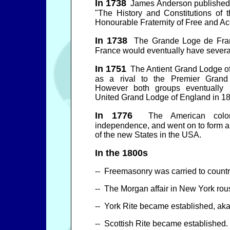
In 1738
James Anderson published 
"The History and Constitutions of 
Honourable Fraternity of Free and A
In 1738
The Grande Loge de Fran
France would eventually have sever
In 1751
The Antient Grand Lodge o
as a rival to the Premier Grand
However both groups eventually 
United Grand Lodge of England in 1
In 1776
The American colonie
independence, and went on to form 
of the new States in the USA.
In the 1800s
--
Freemasonry was carried to countr
-- The Morgan affair in New York ro
-- York Rite became established, aka
-- Scottish Rite became established.