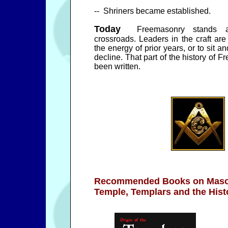
-- Shriners became established.
Today
Freemasonry stands a
crossroads. Leaders in the craft are 
the energy of prior years, or to sit
decline. That part of the history of 
been written.
Recommended Books on
Maso
Temple, Templars and the His