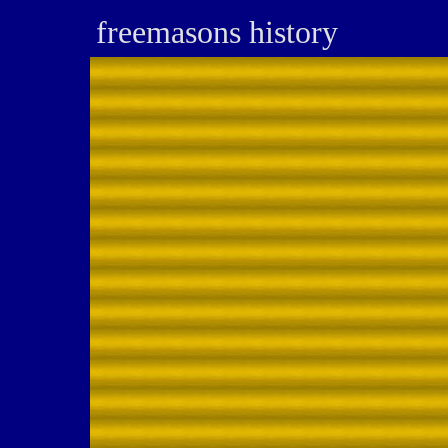
freemasons history