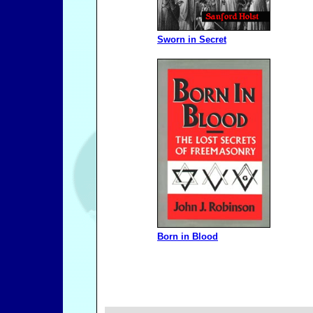
Sworn in Secret
Born in Blood
Freema
_______________________________________