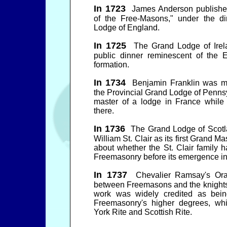
In 1723
James Anderson published 
of the Free-Masons," under the di
Lodge of England.
In 1725
The Grand Lodge of Irel
public dinner reminescent of the
formation.
In 1734
Benjamin Franklin was m
the Provincial Grand Lodge of Pennsy
master of a lodge in France whil
there.
In 1736
The Grand Lodge of Scotla
William St. Clair as its first Grand Ma
about whether the St. Clair family h
Freemasonry before its emergence int
In 1737
Chevalier Ramsay's Orati
between Freemasons and the knights
work was widely credited as bein
Freemasonry's higher degrees, wh
York Rite and Scottish Rite.