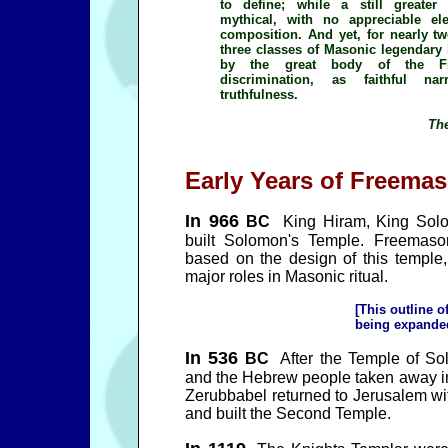
to define; while a still greater
mythical, with no appreciable ele
composition. And yet, for nearly two
three classes of Masonic legendary
by the great body of the Fra
discrimination, as faithful na
truthfulness.
The
Early Years of Freemas
In 966
BC
King Hiram, King Solo
built Solomon's Temple. Freemaso
based on the design of this temple
major roles in Masonic ritual.
[This outline o
being expanded 
In 536
BC
After the Temple of So
and the Hebrew people taken away in 
Zerubbabel returned to Jerusalem wi
and built the Second Temple.