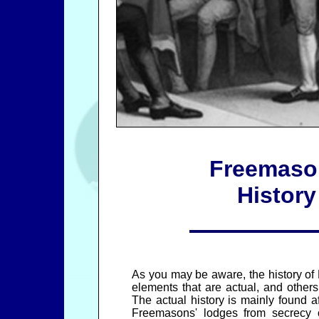
Freemaso
History
As you may be aware, the history o
elements that are actual, and others t
The actual history is mainly found a
Freemasons' lodges from secrecy