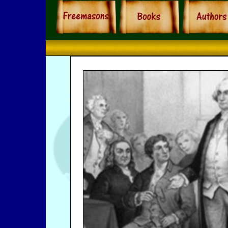
Freemasons Hist