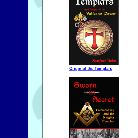
Origin of the Templars