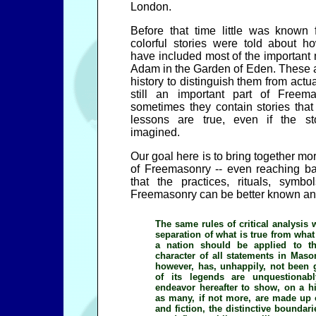
London.
Before that time little was known 
colorful stories were told about
have included most of the important 
Adam in the Garden of Eden. These ar
history to distinguish them from actua
still an important part of Freem
sometimes they contain stories that 
lessons are true, even if the s
imagined.
Our goal here is to bring together mor
of Freemasonry -- even reaching ba
that the practices, rituals, symbo
Freemasonry can be better known an
The same rules of critical analysis 
separation of what is true from what 
a nation should be applied to th
character of all statements in Mason
however, has, unhappily, not been 
of its legends are unquestionab
endeavor hereafter to show, on a his
as many, if not more, are made up o
and fiction, the distinctive boundarie