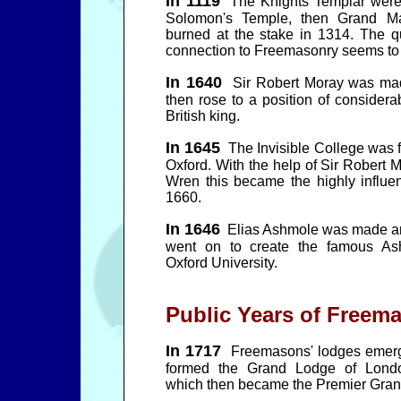
In 1119
The Knights Templar were f
Solomon's Temple, then Grand M
burned at the stake in 1314. The q
connection to Freemasonry seems to 
In 1640
Sir Robert Moray was mad
then rose to a position of considera
British king.
In 1645
The Invisible College was 
Oxford. With the help of Sir Robert 
Wren this became the highly influen
1660.
In 1646
Elias Ashmole was made an
went on to create the famous A
Oxford University.
Public Years of Freem
In 1717
Freemasons' lodges emerg
formed the Grand Lodge of Londo
which then became the Premier Gran